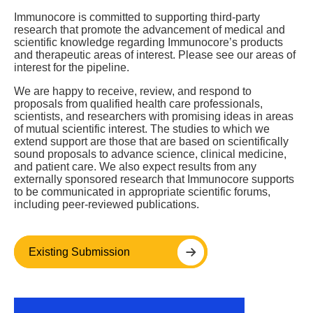
Immunocore is committed to supporting third-party
research that promote the advancement of medical and
scientific knowledge regarding Immunocore’s products
and therapeutic areas of interest. Please see our areas of
interest for the pipeline.
We are happy to receive, review, and respond to
proposals from qualified health care professionals,
scientists, and researchers with promising ideas in areas
of mutual scientific interest. The studies to which we
extend support are those that are based on scientifically
sound proposals to advance science, clinical medicine,
and patient care. We also expect results from any
externally sponsored research that Immunocore supports
to be communicated in appropriate scientific forums,
including peer-reviewed publications.
Existing Submission