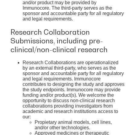
and/or product may be provided by
Immunocore. The third-party serves as the
sponsor and accountable party for all regulatory
and legal requirements.
Research Collaboration
Submissions, including pre-
clinical/non-clinical research
Research Collaborations are operationalized
by an external third-party, who serves as the
sponsor and accountable party for all regulatory
and legal requirements. Immunocore
contributes to designing the study and approves
the study endpoints. Immunocore may provide
funding and/or product(s). We welcome the
opportunity to discuss non-clinical research
collaborations providing investigators from
academic and research institutions access to
our:
Propietary animal models, cell lines,
and/or other technologies.
Approved medicines or therapeutic