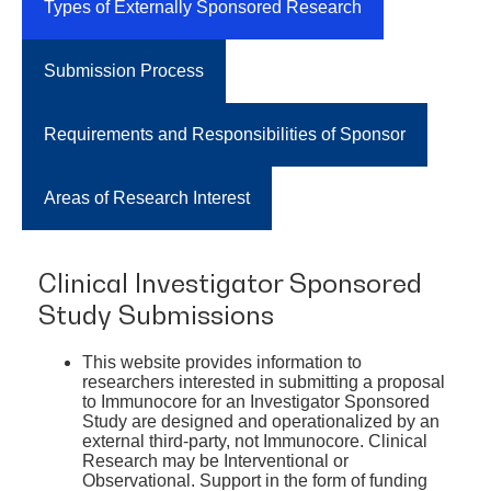
Types of Externally Sponsored Research
Submission Process
Requirements and Responsibilities of Sponsor
Areas of Research Interest
Clinical Investigator Sponsored
Study Submissions
This website provides information to
researchers interested in submitting a proposal
to Immunocore for an Investigator Sponsored
Study are designed and operationalized by an
external third-party, not Immunocore. Clinical
Research may be Interventional or
Observational. Support in the form of funding