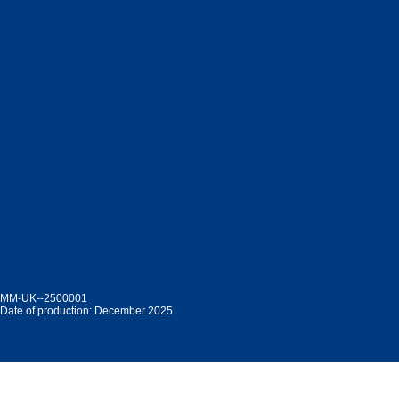
MM-UK--2500001
Date of production: December 2025