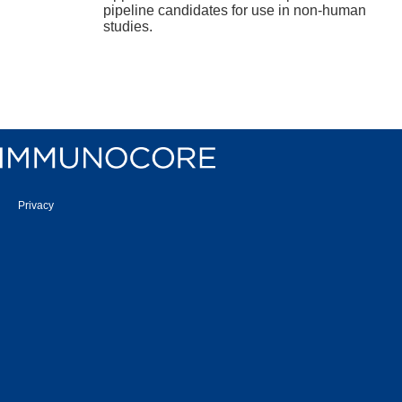
pipeline candidates for use in non-human
studies.
Privacy