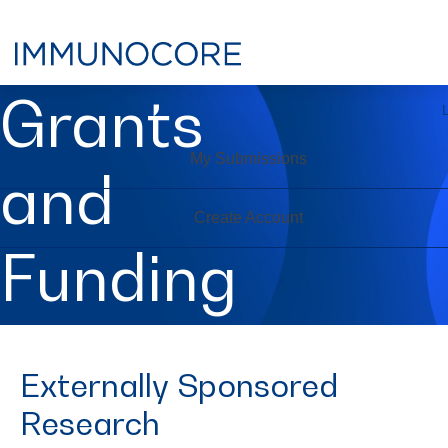
Grants
My Submissions
and
Create Account
Funding
Externally Sponsored
Research